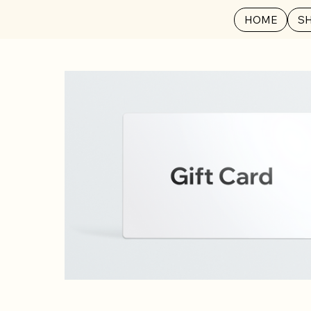
HOME
S