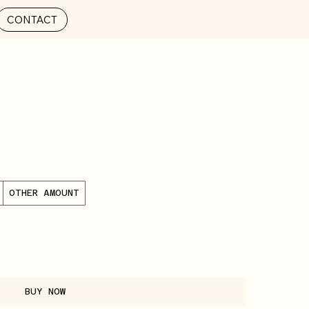
CONTACT
OTHER AMOUNT
BUY NOW