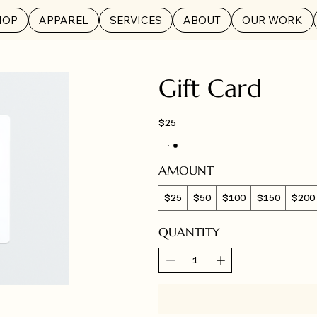
HOP
APPAREL
SERVICES
ABOUT
OUR WORK
Gift Card
$25
AMOUNT
$25
$50
$100
$150
$200
QUANTITY